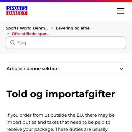
Sports World Denmark
Levering og afhentning
Ofte stillede spørgsmål om levering
Artikler i denne sektion
Told og importafgifter
If you order from us outside the EU, there may be
import duties and taxes that need to be paid to
receive your package. These duties are usually