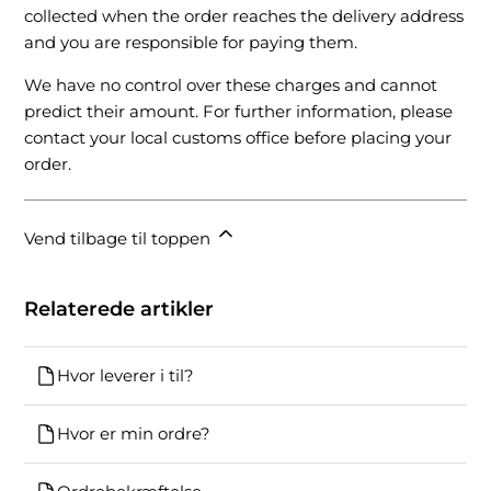
collected when the order reaches the delivery address
and you are responsible for paying them.
We have no control over these charges and cannot
predict their amount. For further information, please
contact your local customs office before placing your
order.
Vend tilbage til toppen
Relaterede artikler
Hvor leverer i til?
Hvor er min ordre?