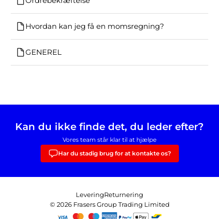
Ordrebekræftelse
Hvordan kan jeg få en momsregning?
GENEREL
Kan du ikke finde det, du leder efter?
Vores team står klar til at hjælpe
Har du stadig brug for at kontakte os?
Levering
Returnering
© 2026 Frasers Group Trading Limited